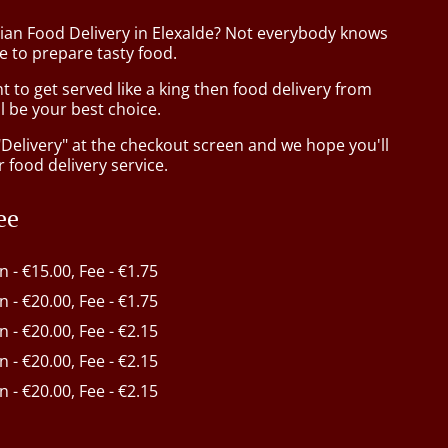
sian Food Delivery in Elexalde? Not everybody knows
e to prepare tasty food.
to get served like a king then food delivery from
l be your best choice.
"Delivery" at the checkout screen and we hope you'll
 food delivery service.
ee
in - €15.00, Fee - €1.75
in - €20.00, Fee - €1.75
in - €20.00, Fee - €2.15
in - €20.00, Fee - €2.15
in - €20.00, Fee - €2.15