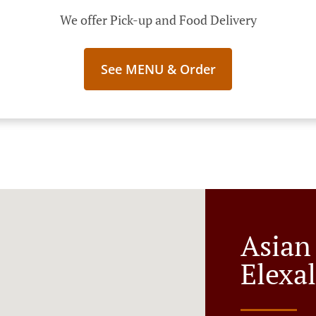
We offer Pick-up and Food Delivery
See MENU & Order
Asian
Elexa