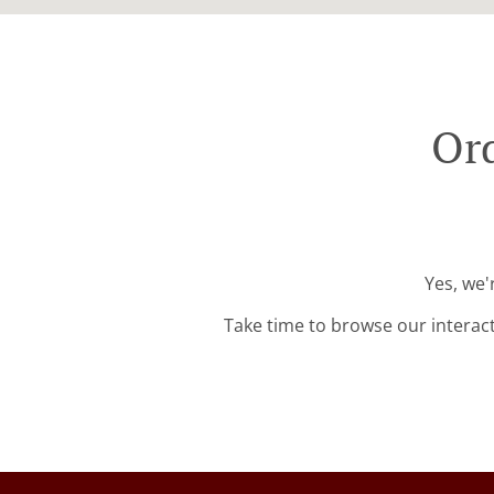
Ord
Yes, we'
Take time to browse our interac