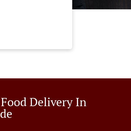
 Food Delivery In
lde