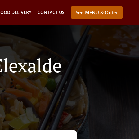
FOOD DELIVERY
CONTACT US
See MENU & Order
Elexalde