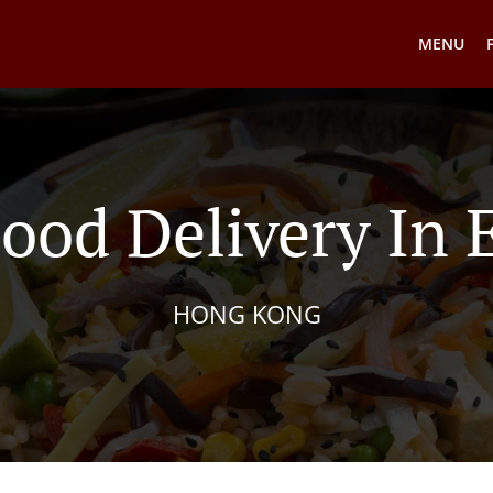
MENU
ood Delivery In 
HONG KONG