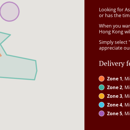
Looking for A
or has the tim
When you want 
Hong Kong wil
Simply select 
appreciate our
Delivery f
Zone 1
, M
Zone 2
, M
Zone 3
, M
Zone 4
, M
Zone 5
, M