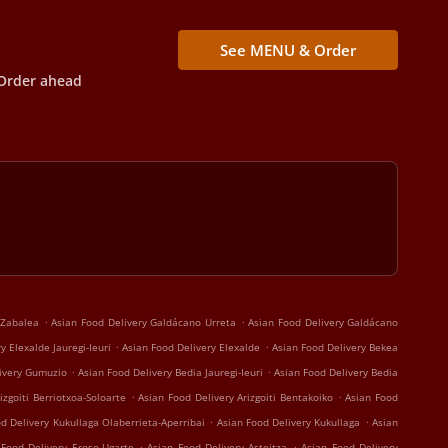
See MENU & Order
Order ahead
.
.
 Zabalea
Asian Food Delivery Galdácano Urreta
Asian Food Delivery Galdácano
.
.
y Elexalde Jauregi-Ieuri
Asian Food Delivery Elexalde
Asian Food Delivery Bekea
.
.
livery Gumuzio
Asian Food Delivery Bedia Jauregi-Ieuri
Asian Food Delivery Bedia
.
.
izgoiti Berriotxoa-Soloarte
Asian Food Delivery Arizgoiti Bentakoiko
Asian Food
.
.
d Delivery Kukullaga Olaberrieta-Aperribai
Asian Food Delivery Kukullaga
Asian
.
.
 Food Delivery Eroso-Ugarte
Asian Food Delivery Asteitza
Asian Food Delivery