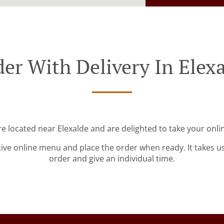
er With Delivery In Elex
re located near Elexalde and are delighted to take your onli
tive online menu and place the order when ready. It takes u
order and give an individual time.