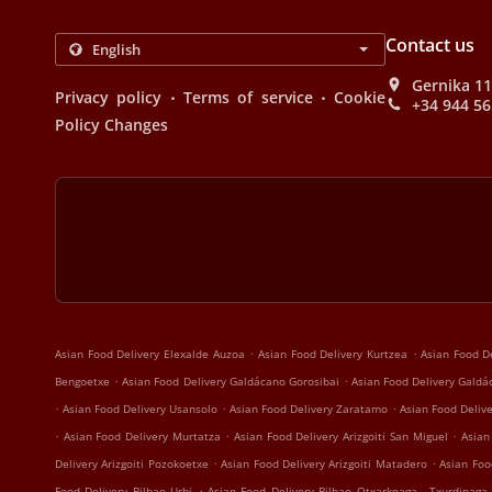
Contact us
Gernika 11
.
.
Privacy policy
Terms of service
Cookie
+34 944 56
Policy Changes
.
.
Asian Food Delivery Elexalde Auzoa
Asian Food Delivery Kurtzea
Asian Food D
.
.
Bengoetxe
Asian Food Delivery Galdácano Gorosibai
Asian Food Delivery Gald
.
.
.
Asian Food Delivery Usansolo
Asian Food Delivery Zaratamo
Asian Food Delive
.
.
.
Asian Food Delivery Murtatza
Asian Food Delivery Arizgoiti San Miguel
Asian
.
.
Delivery Arizgoiti Pozokoetxe
Asian Food Delivery Arizgoiti Matadero
Asian Food
.
Food Delivery Bilbao Urbi
Asian Food Delivery Bilbao Otxarkoaga - Txurdinaga