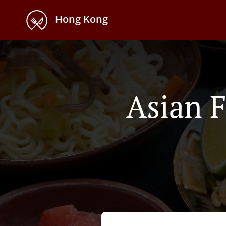
Hong Kong
Asian F