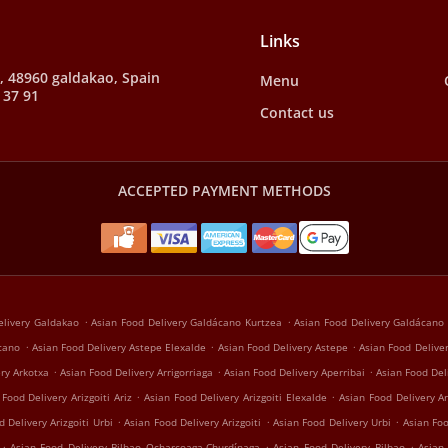
Links
, 48960 galdakao, Spain
Menu
 37 91
Contact us
ACCEPTED PAYMENT METHODS
.
.
elivery Galdakao
Asian Food Delivery Galdácano Kurtzea
Asian Food Delivery Galdácano
.
.
.
ácano
Asian Food Delivery Astepe Elexalde
Asian Food Delivery Astepe
Asian Food Deliver
.
.
.
ry Arkotxa
Asian Food Delivery Arrigorriaga
Asian Food Delivery Aperribai
Asian Food De
.
.
 Food Delivery Arizgoiti Ariz
Asian Food Delivery Arizgoiti Elexalde
Asian Food Delivery Ar
.
.
.
 Delivery Arizgoiti Urbi
Asian Food Delivery Arizgoiti
Asian Food Delivery Urbi
Asian Foo
.
.
.
Asian Food Delivery Bilbao Ocharcoaga-Churdínaga
Asian Food Delivery Bilbao
Asian