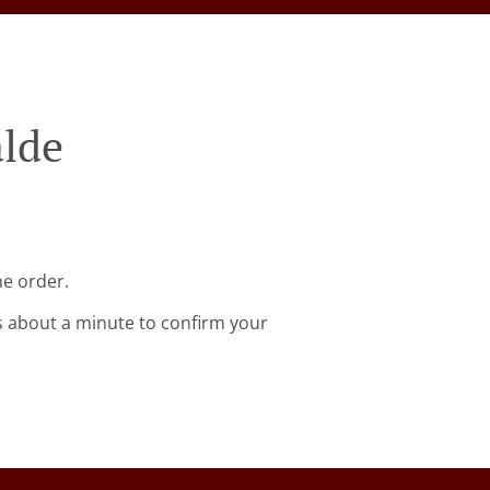
alde
ne order.
s about a minute to confirm your