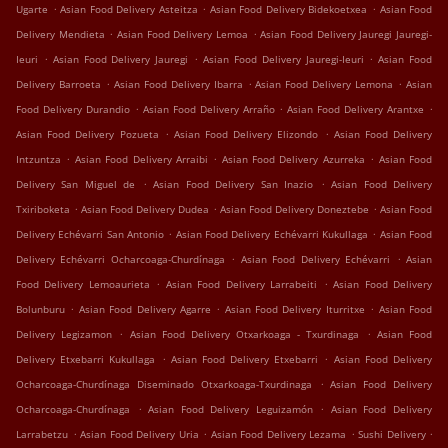
.
.
.
Ugarte
Asian Food Delivery Asteitza
Asian Food Delivery Bidekoetxea
Asian Food
.
.
Delivery Mendieta
Asian Food Delivery Lemoa
Asian Food Delivery Jauregi Jauregi-
.
.
.
Ieuri
Asian Food Delivery Jauregi
Asian Food Delivery Jauregi-Ieuri
Asian Food
.
.
.
Delivery Barroeta
Asian Food Delivery Ibarra
Asian Food Delivery Lemona
Asian
.
.
.
Food Delivery Durandio
Asian Food Delivery Arraño
Asian Food Delivery Arantxe
.
.
Asian Food Delivery Pozueta
Asian Food Delivery Elizondo
Asian Food Delivery
.
.
.
Intzuntza
Asian Food Delivery Arraibi
Asian Food Delivery Azurreka
Asian Food
.
.
Delivery San Miguel de
Asian Food Delivery San Inazio
Asian Food Delivery
.
.
.
Txiriboketa
Asian Food Delivery Dudea
Asian Food Delivery Doneztebe
Asian Food
.
.
Delivery Echévarri San Antonio
Asian Food Delivery Echévarri Kukullaga
Asian Food
.
.
Delivery Echévarri Ocharcoaga-Churdínaga
Asian Food Delivery Echévarri
Asian
.
.
Food Delivery Lemoaurieta
Asian Food Delivery Larrabeiti
Asian Food Delivery
.
.
.
Bolunburu
Asian Food Delivery Agarre
Asian Food Delivery Iturritxe
Asian Food
.
.
Delivery Legizamon
Asian Food Delivery Otxarkoaga - Txurdinaga
Asian Food
.
.
Delivery Etxebarri Kukullaga
Asian Food Delivery Etxebarri
Asian Food Delivery
.
Ocharcoaga-Churdínaga Diseminado Otxarkoaga-Txurdinaga
Asian Food Delivery
.
.
Ocharcoaga-Churdínaga
Asian Food Delivery Leguizamón
Asian Food Delivery
.
.
.
.
Larrabetzu
Asian Food Delivery Uria
Asian Food Delivery Lezama
Sushi Delivery