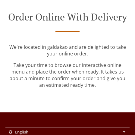
Order Online With Delivery
We're located in galdakao and are delighted to take
your online order.
Take your time to browse our interactive online
menu and place the order when ready. It takes us
about a minute to confirm your order and give you
an estimated ready time.