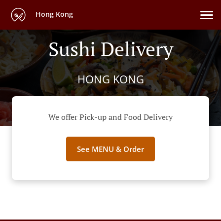
Hong Kong
Sushi Delivery
HONG KONG
We offer Pick-up and Food Delivery
See MENU & Order