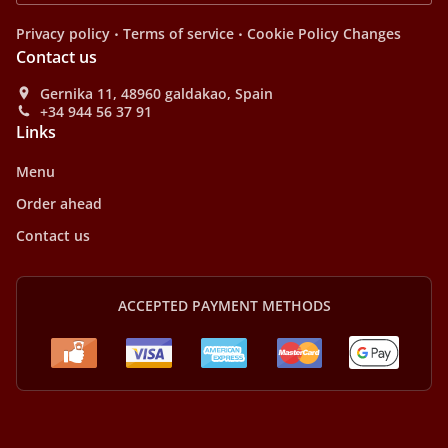
.
.
Privacy policy
Terms of service
Cookie Policy Changes
Contact us
Gernika 11, 48960 galdakao, Spain
+34 944 56 37 91
Links
Menu
Order ahead
Contact us
ACCEPTED PAYMENT METHODS