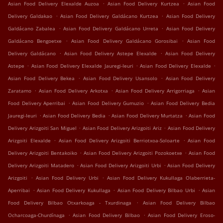
.
.
Asian Food Delivery Elexalde Auzoa
Asian Food Delivery Kurtzea
Asian Food
.
.
Delivery Galdakao
Asian Food Delivery Galdácano Kurtzea
Asian Food Delivery
.
.
Galdácano Zabalea
Asian Food Delivery Galdácano Urreta
Asian Food Delivery
.
.
Galdácano Bengoetxe
Asian Food Delivery Galdácano Gorosibai
Asian Food
.
.
Delivery Galdácano
Asian Food Delivery Astepe Elexalde
Asian Food Delivery
.
.
.
Astepe
Asian Food Delivery Elexalde Jauregi-Ieuri
Asian Food Delivery Elexalde
.
.
Asian Food Delivery Bekea
Asian Food Delivery Usansolo
Asian Food Delivery
.
.
.
Zaratamo
Asian Food Delivery Arkotxa
Asian Food Delivery Arrigorriaga
Asian
.
.
Food Delivery Aperribai
Asian Food Delivery Gumuzio
Asian Food Delivery Bedia
.
.
.
Jauregi-Ieuri
Asian Food Delivery Bedia
Asian Food Delivery Murtatza
Asian Food
.
.
Delivery Arizgoiti San Miguel
Asian Food Delivery Arizgoiti Ariz
Asian Food Delivery
.
.
Arizgoiti Elexalde
Asian Food Delivery Arizgoiti Berriotxoa-Soloarte
Asian Food
.
.
Delivery Arizgoiti Bentakoiko
Asian Food Delivery Arizgoiti Pozokoetxe
Asian Food
.
.
Delivery Arizgoiti Matadero
Asian Food Delivery Arizgoiti Urbi
Asian Food Delivery
.
.
Arizgoiti
Asian Food Delivery Urbi
Asian Food Delivery Kukullaga Olaberrieta-
.
.
.
Aperribai
Asian Food Delivery Kukullaga
Asian Food Delivery Bilbao Urbi
Asian
.
Food Delivery Bilbao Otxarkoaga - Txurdinaga
Asian Food Delivery Bilbao
.
.
Ocharcoaga-Churdínaga
Asian Food Delivery Bilbao
Asian Food Delivery Eroso-