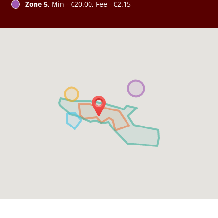
Zone 5
, Min - €20.00, Fee - €2.15