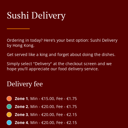
Sushi Delivery
Ordering in today? Here’s your best option: Sushi Delivery
by Hong Kong.
Get served like a king and forget about doing the dishes.
Simply select "Delivery" at the checkout screen and we
hope you'll appreciate our food delivery service.
Delivery fee
Zone 1
, Min - €15.00, Fee - €1.75
Zone 2
, Min - €20.00, Fee - €1.75
Zone 3
, Min - €20.00, Fee - €2.15
Zone 4
, Min - €20.00, Fee - €2.15